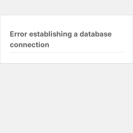
Error establishing a database
connection