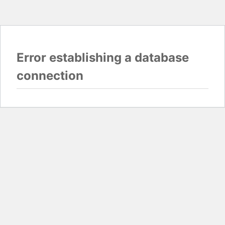
Error establishing a database
connection