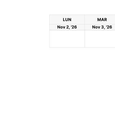
LUN
MAR
Nov 2, '26
Nov 3, '26