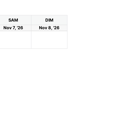
SAM
DIM
Nov 7, '26
Nov 8, '26