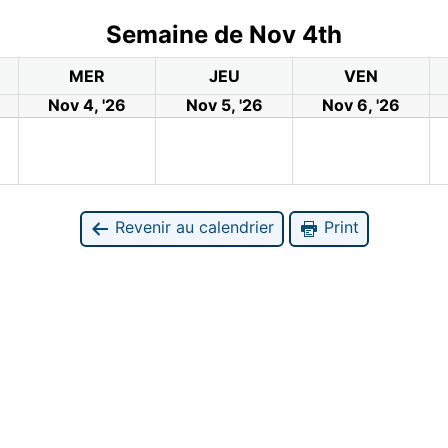
Semaine de Nov 4th
MER
JEU
VEN
Nov 4, '26
Nov 5, '26
Nov 6, '26
Revenir au calendrier
Print